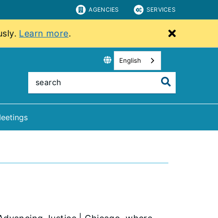
AGENCIES
SERVICES
Close bu
usly.
Learn more
.
English
eetings