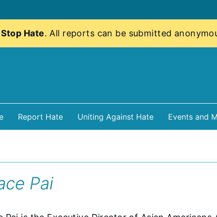
 Stop Hate
. All reports can be submitted anonymo
e
Report Hate
Uniting Against Hate
Events and M
ace Pai