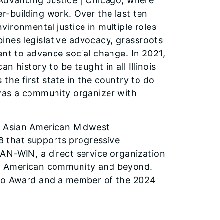
 Advancing Justice | Chicago, where
-building work. Over the last ten
ironmental justice in multiple roles
nes legislative advocacy, grassroots
ent to advance social change. In 2021,
 history to be taught in all Illinois
the first state in the country to do
 was a community organizer with
of Asian American Midwest
18 that supports progressive
AN-WIN, a direct service organization
an American community and beyond.
cago Award and a member of the 2024