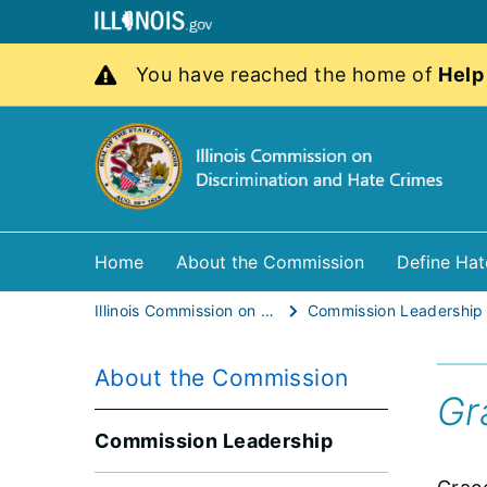
You have reached the home of
Help
Home
About the Commission
Define Hat
Illinois Commission on Discrimination and Hate Crimes
Commission Leadership
About the Commission
Gr
Commission Leadership