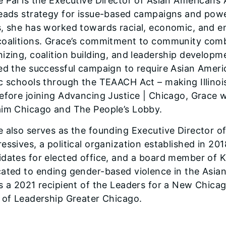
 Pai is the Executive Director of Asian Americans
eads strategy for issue-based campaigns and power
, she has worked towards racial, economic, and env
coalitions. Grace’s commitment to community combi
izing, coalition building, and leadership developm
ed the successful campaign to require Asian American
c schools through the TEAACH Act – making Illinois 
efore joining Advancing Justice | Chicago, Grace
aim Chicago and The People’s Lobby.
 also serves as the founding Executive Director 
essives, a political organization established in 20
dates for elected office, and a board member of K
cated to ending gender-based violence in the Asi
is a 2021 recipient of the Leaders for a New Chi
s of Leadership Greater Chicago.