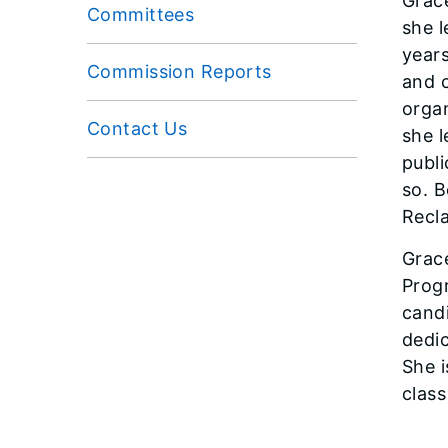
Grace
Committees
she l
years
Commission Reports
and 
organ
Contact Us
she l
publi
so. B
Recl
Grace
Progr
candi
dedi
She 
clas