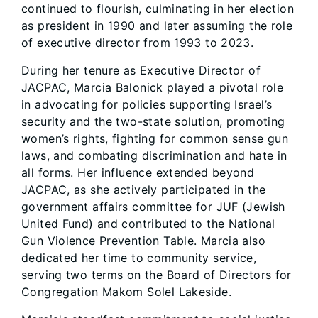
continued to flourish, culminating in her election
as president in 1990 and later assuming the role
of executive director from 1993 to 2023.
During her tenure as Executive Director of
JACPAC, Marcia Balonick played a pivotal role
in advocating for policies supporting Israel’s
security and the two-state solution, promoting
women’s rights, fighting for common sense gun
laws, and combating discrimination and hate in
all forms. Her influence extended beyond
JACPAC, as she actively participated in the
government affairs committee for JUF (Jewish
United Fund) and contributed to the National
Gun Violence Prevention Table. Marcia also
dedicated her time to community service,
serving two terms on the Board of Directors for
Congregation Makom Solel Lakeside.