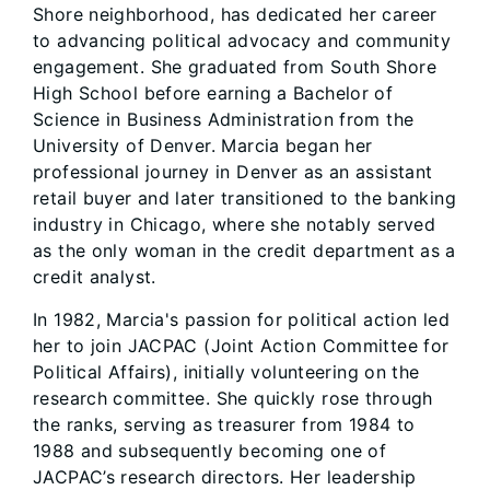
Shore neighborhood, has dedicated her career
to advancing political advocacy and community
engagement. She graduated from South Shore
High School before earning a Bachelor of
Science in Business Administration from the
University of Denver. Marcia began her
professional journey in Denver as an assistant
retail buyer and later transitioned to the banking
industry in Chicago, where she notably served
as the only woman in the credit department as a
credit analyst.
In 1982, Marcia's passion for political action led
her to join JACPAC (Joint Action Committee for
Political Affairs), initially volunteering on the
research committee. She quickly rose through
the ranks, serving as treasurer from 1984 to
1988 and subsequently becoming one of
JACPAC’s research directors. Her leadership