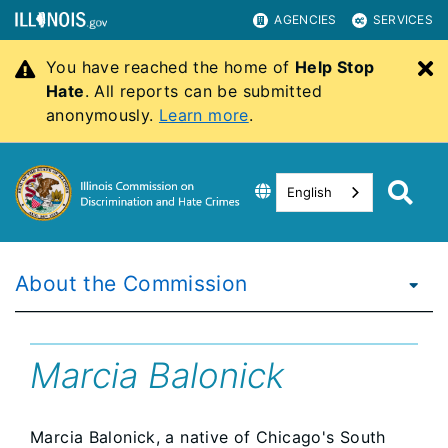
AGENCIES
SERVICES
You have reached the home of
Help Stop
C
Hate
. All reports can be submitted
anonymously.
Learn more
.
English
About the Commission
Marcia Balonick
Marcia Balonick, a native of Chicago's South