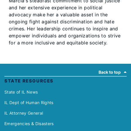
Marcia's steadfast commitment to social justice
and her extensive experience in political
advocacy make her a valuable asset in the
ongoing fight against discrimination and hate
crimes. Her leadership continues to inspire and
empower individuals and organizations to strive
for a more inclusive and equitable society.
Footer
Back to top
STATE RESOURCES
State of IL News
IL Dept of Human Rights
IL Attorney General
Emergencies & Disasters