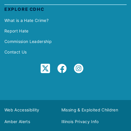
EXPLORE CDHC
What is a Hate Crime?
Report Hate
Commission Leadership
Contact Us
Web Accessibility
Missing & Exploited Children
Amber Alerts
Illinois Privacy Info